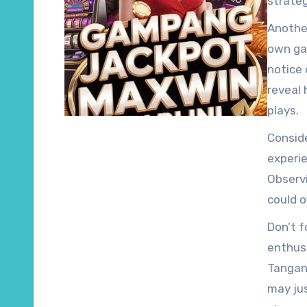
strateg
Another
own ga
notice 
reveal 
plays.
Conside
experi
Observ
could o
Don’t f
enthusi
Tangan
may jus