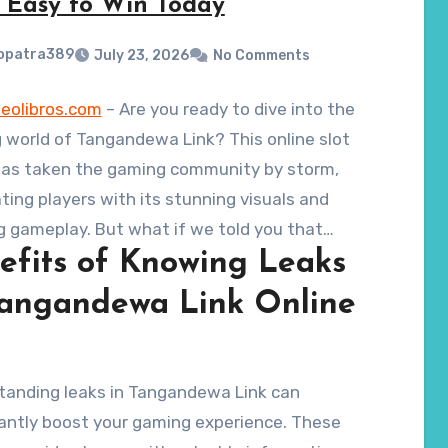
 Easy to Win Today
opatra389
July 23, 2026
No Comments
eolibros.com
– Are you ready to dive into the
ng world of Tangandewa Link? This online slot
as taken the gaming community by storm,
ting players with its stunning visuals and
g gameplay. But what if we told you that
efits of Knowing Leaks
 a way to enhance your chances of winning big?
re often whispered about in gaming circles,
Tangandewa Link Online
ng insights that can give you an edge over
 Whether you’re a seasoned player or just
g out, knowing these leaks might be your ticket
tanding leaks in Tangandewa Link can
mph in 2026. Let’s explore how this knowledge
cantly boost your gaming experience. These
n your spins into wins!