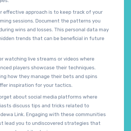
ies.
 effective approach is to keep track of your
ming sessions. Document the patterns you
during wins and losses. This personal data may
hidden trends that can be beneficial in future
r watching live streams or videos where
enced players showcase their techniques.
ing how they manage their bets and spins
ffer inspiration for your tactics.
orget about social media platforms where
asts discuss tips and tricks related to
dewa Link. Engaging with these communities
t lead you to undiscovered strategies that