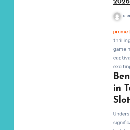
2026
cle
promet
thrilli
game h
captiva
excitin
Ben
there’s
Leaks a
in 
promisi
Slot
others.
startin
Unders
to triu
signifi
can tur