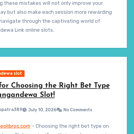
g these mistakes will not only improve your
ay but also make each session more rewarding
navigate through the captivating world of
ewa Link online slots.
dewa slot
 for Choosing the Right Bet Type
angandewa Slot!
opatra389
July 10, 2026
No Comments
eolibros.com
– Choosing the right bet type on