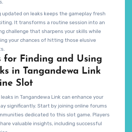
s.
g updated on leaks keeps the gameplay fresh
iting. It transforms a routine session into an
g challenge that sharpens your skills while
ng your chances of hitting those elusive
s.
s for Finding and Using
ks in Tangandewa Link
ine Slot
 leaks in Tangandewa Link can enhance your
y significantly. Start by joining online forums
munities dedicated to this slot game. Players
hare valuable insights, including successful