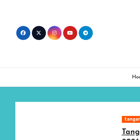
Skip
to
content
Ho
tangan
Tang