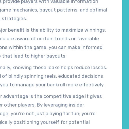
s provide players with valuable information
game mechanics, payout patterns, and optimal
 strategies.
or benefit is the ability to maximize winnings.
u are aware of certain trends or favorable
ions within the game, you can make informed
 that lead to higher payouts.
nally, knowing these leaks helps reduce losses.
 of blindly spinning reels, educated decisions
you to manage your bankroll more effectively.
 advantage is the competitive edge it gives
r other players. By leveraging insider
ge, you’re not just playing for fun; you’re
ically positioning yourself for potential