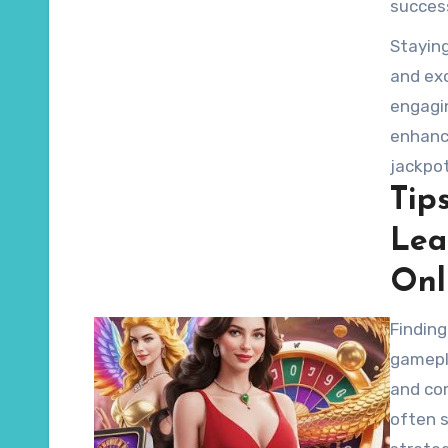
succes
Stayin
and exc
engagin
enhanci
jackpot
Tip
Lea
Onl
Finding
gamepla
and com
often s