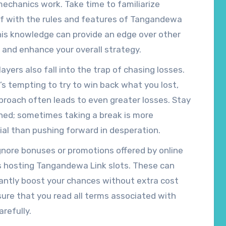
chanics work. Take time to familiarize
lf with the rules and features of Tangandewa
his knowledge can provide an edge over other
 and enhance your overall strategy.
ayers also fall into the trap of chasing losses.
t’s tempting to try to win back what you lost,
proach often leads to even greater losses. Stay
ined; sometimes taking a break is more
ial than pushing forward in desperation.
gnore bonuses or promotions offered by online
s hosting Tangandewa Link slots. These can
cantly boost your chances without extra cost
ure that you read all terms associated with
refully.