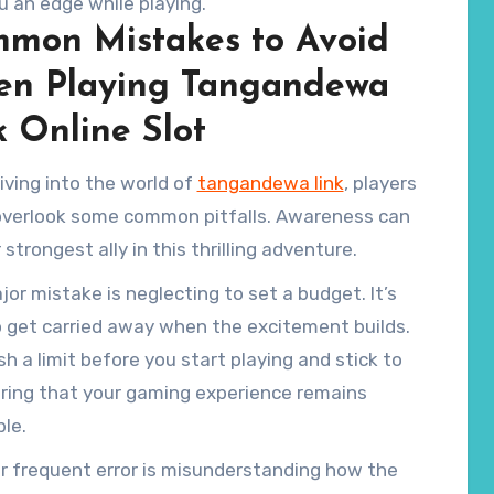
u an edge while playing.
mon Mistakes to Avoid
n Playing Tangandewa
k Online Slot
ving into the world of
tangandewa link
, players
overlook some common pitfalls. Awareness can
 strongest ally in this thrilling adventure.
or mistake is neglecting to set a budget. It’s
 get carried away when the excitement builds.
sh a limit before you start playing and stick to
uring that your gaming experience remains
le.
r frequent error is misunderstanding how the