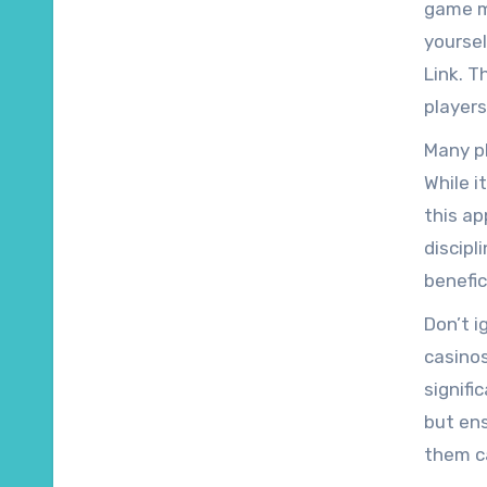
game me
yourse
Link. T
players
Many pl
While i
this ap
discipl
benefic
Don’t i
casino
signifi
but ens
them ca