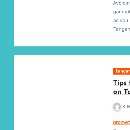
Avoidin
gamepl
as you 
Tangand
tangan
Tips
on T
cle
promet