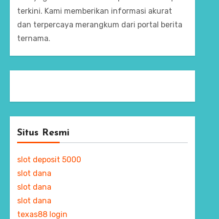
terkini. Kami memberikan informasi akurat
dan terpercaya merangkum dari portal berita
ternama.
Situs Resmi
slot deposit 5000
slot dana
slot dana
slot dana
texas88 login