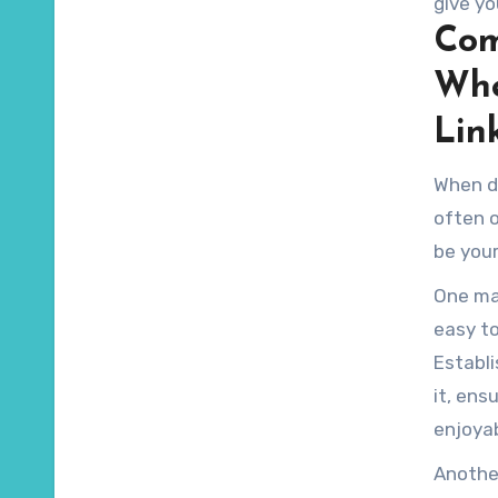
give yo
Com
Whe
Lin
When di
often 
be your
One maj
easy to
Establi
it, ens
enjoyab
Anothe