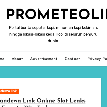
PROMETEOLI
Portal berita seputar kopi, minuman kopi kekinian,
hingga lokasi-lokasi kedai kopi di seluruh penjuru
dunia.
me
About
Advertisement
Contact
Privacy Po
dewa link
andewa Link Online Slot Leaks