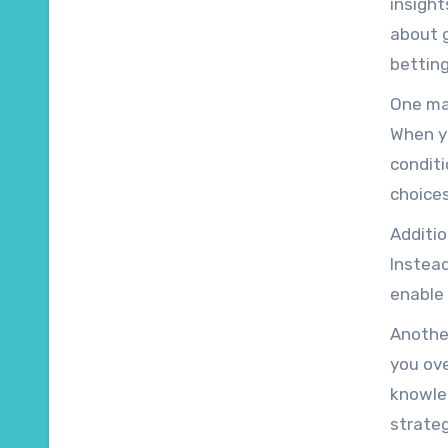
insight
about 
betting
One maj
When yo
condit
choices
Additio
Instead
enable 
Another
you ove
knowled
strateg