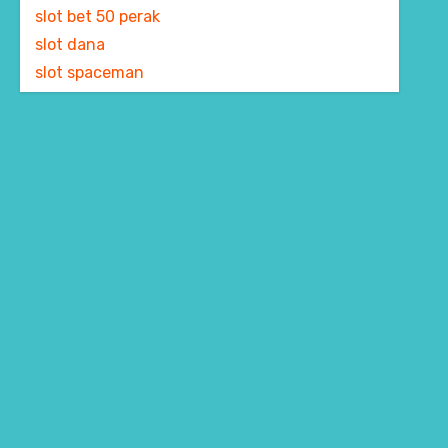
slot bet 50 perak
slot dana
slot spaceman