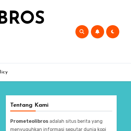
BROS
licy
Tentang Kami
Prometeolibros
adalah situs berita yang
menyuguhkan informasi seputar dunia kopi