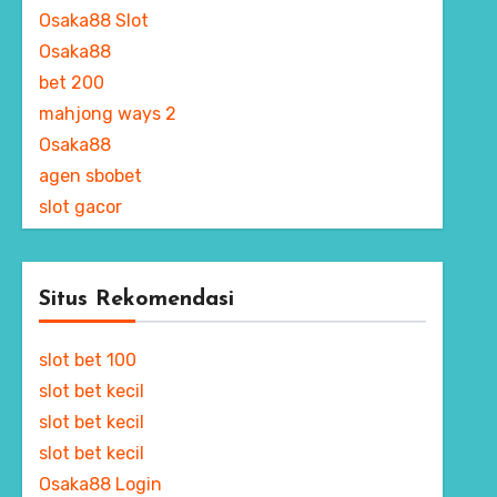
Osaka88 Slot
Osaka88
bet 200
mahjong ways 2
Osaka88
agen sbobet
slot gacor
Situs Rekomendasi
slot bet 100
slot bet kecil
slot bet kecil
slot bet kecil
Osaka88 Login