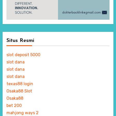
Situs Resmi
slot deposit 5000
slot dana
slot dana
slot dana
texas88 login
Osaka88 Slot
Osaka88
bet 200
mahjong ways 2