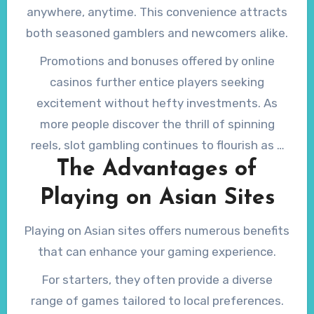
anywhere, anytime. This convenience attracts
both seasoned gamblers and newcomers alike.
Promotions and bonuses offered by online
casinos further entice players seeking
excitement without hefty investments. As
more people discover the thrill of spinning
reels, slot gambling continues to flourish as a
The Advantages of
favorite pastime throughout Asia’s bustling
gaming landscape.
Playing on Asian Sites
Playing on Asian sites offers numerous benefits
that can enhance your gaming experience.
For starters, they often provide a diverse
range of games tailored to local preferences.