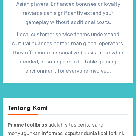
Asian players. Enhanced bonuses or loyalty
rewards can significantly extend your
gameplay without additional costs.
Local customer service teams understand
cultural nuances better than global operators.
They offer more personalized assistance when
needed, ensuring a comfortable gaming
environment for everyone involved.
Tentang Kami
Prometeolibros
adalah situs berita yang
menyuguhkan informasi seputar dunia kopi terkini.