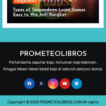
tangandewa
Types of Tangandewa Login Games
Easy to Win Anti-Rungkat
PROMETEOLIBROS
Portal berita seputar kopi, minuman kopi kekinian,
hingga lokasi-lokasi kedai kopi di seluruh penjuru dunia.
Copyright © 2025 PROMETEOLIBROS.COM.All rights