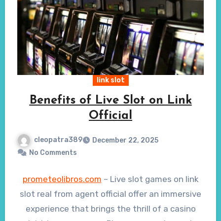
link slot
Benefits of Live Slot on Link
Official
cleopatra389
December 22, 2025
No Comments
prometeolibros.com
– Live slot games on link
slot real from agent official offer an immersive
experience that brings the thrill of a casino