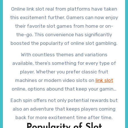
Online link slot real from platforms have taken
this excitement further. Gamers can now enjoy
their favorite slot games from home or on-
the-go. This convenience has significantly
boosted the popularity of online slot gambling.
With countless themes and variations
available, there’s something for every type of
player. Whether you prefer classic fruit
machines or modern video slots on
link slot
online, options abound that keep your gaming
experience fresh and entertaining.
Each spin offers not only potential rewards but
also an adventure that keeps players coming
back for more excitement time after time.
Popularity of Slot