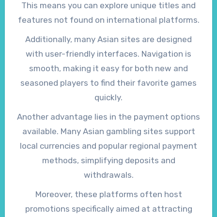
This means you can explore unique titles and
features not found on international platforms.
Additionally, many Asian sites are designed
with user-friendly interfaces. Navigation is
smooth, making it easy for both new and
seasoned players to find their favorite games
quickly.
Another advantage lies in the payment options
available. Many Asian gambling sites support
local currencies and popular regional payment
methods, simplifying deposits and
withdrawals.
Moreover, these platforms often host
promotions specifically aimed at attracting