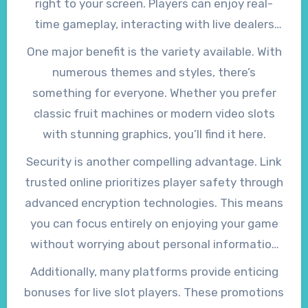
right to your screen. Players can enjoy real-
time gameplay, interacting with live dealers
and fellow gamers as they spin the reels.
One major benefit is the variety available. With
numerous themes and styles, there’s
something for everyone. Whether you prefer
classic fruit machines or modern video slots
with stunning graphics, you’ll find it here.
Security is another compelling advantage. Link
trusted online prioritizes player safety through
advanced encryption technologies. This means
you can focus entirely on enjoying your game
without worrying about personal information
being compromised.
Additionally, many platforms provide enticing
bonuses for live slot players. These promotions