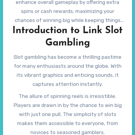
enhance overall gameplay by offering extra
spins or cash rewards, maximizing your
chances of winning big while keeping things
Introduction to Link Slot
exciting and engaging.
Gambling
Slot gambling has become a thrilling pastime
for many enthusiasts around the globe. With
its vibrant graphics and enticing sounds, it
captures attention instantly.
The allure of spinning reels is irresistible.
Players are drawn in by the chance to win big
with just one pull. The simplicity of slots
makes them accessible to everyone, from
novices to seasoned gamblers.