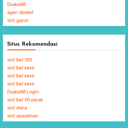
Osaka88
agen sbobet
slot gacor
Situs Rekomendasi
slot bet 100
slot bet kecil
slot bet kecil
slot bet kecil
Osaka88 Login
slot bet 50 perak
slot dana
slot spaceman