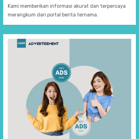
Kami memberikan informasi akurat dan terpercaya
merangkum dari portal berita ternama.