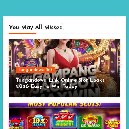
You May All Missed
tangandewa link
Tangandewa Link Online Slot Leaks
2026 Easy to Win Today