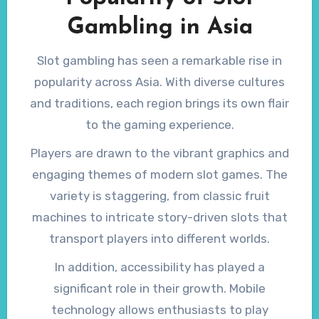
Gambling in Asia
Slot gambling has seen a remarkable rise in
popularity across Asia. With diverse cultures
and traditions, each region brings its own flair
to the gaming experience.
Players are drawn to the vibrant graphics and
engaging themes of modern slot games. The
variety is staggering, from classic fruit
machines to intricate story-driven slots that
transport players into different worlds.
In addition, accessibility has played a
significant role in their growth. Mobile
technology allows enthusiasts to play