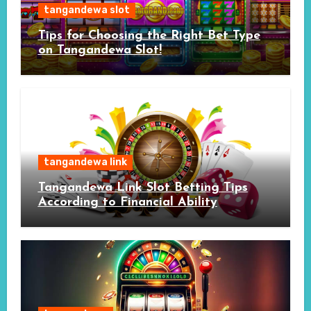
tangandewa slot
Tips for Choosing the Right Bet Type
on Tangandewa Slot!
tangandewa link
Tangandewa Link Slot Betting Tips
According to Financial Ability