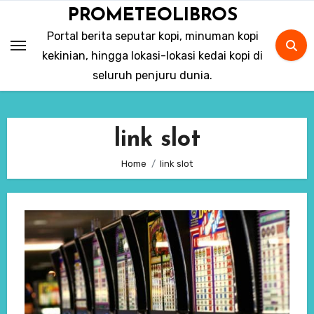
Skip
PROMETEOLIBROS
to
Portal berita seputar kopi, minuman kopi
content
kekinian, hingga lokasi-lokasi kedai kopi di
seluruh penjuru dunia.
link slot
Home
link slot