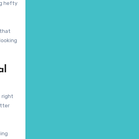
g hefty
 that
looking
al
 right
tter
ming