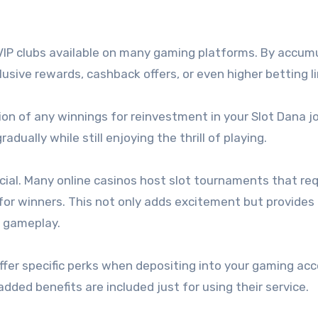
r VIP clubs available on many gaming platforms. By accum
usive rewards, cashback offers, or even higher betting li
tion of any winnings for reinvestment in your Slot Dana j
ually while still enjoying the thrill of playing.
cial. Many online casinos host slot tournaments that req
 for winners. This not only adds excitement but provides
l gameplay.
fer specific perks when depositing into your gaming acc
ed benefits are included just for using their service.