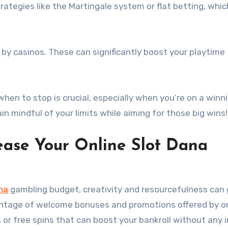
rategies like the Martingale system or flat betting, whi
by casinos. These can significantly boost your playtime
hen to stop is crucial, especially when you’re on a winn
ain mindful of your limits while aiming for those big wins!
ease Your Online Slot Dana
na
gambling budget, creativity and resourcefulness can 
antage of welcome bonuses and promotions offered by o
or free spins that can boost your bankroll without any in