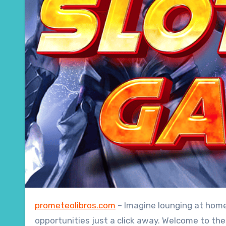
prometeolibros.com
– Imagine lounging at home,
opportunities just a click away. Welcome to the th