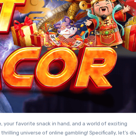
 your favorite snack in hand, and a world of exciting
rilling universe of online gambling! Specifically, let’s di