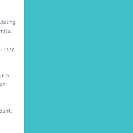
ulating
mits.
ourney.
uire
 an
ount.