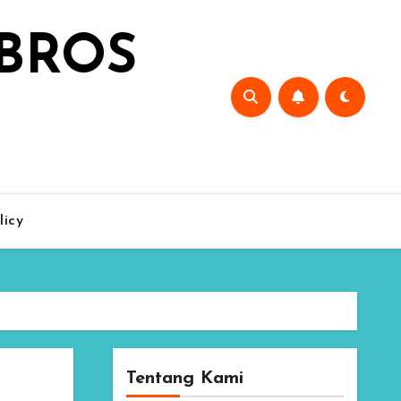
BROS
licy
Tentang Kami