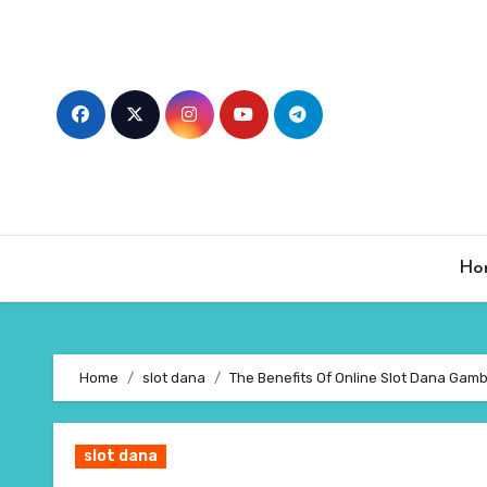
Skip
to
content
Ho
Home
slot dana
The Benefits Of Online Slot Dana Gambl
slot dana