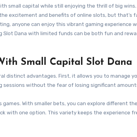
 small capital while still enjoying the thrill of big wins
the excitement and benefits of online slots, but that’s f
ting, anyone can enjoy this vibrant gaming experience 
g Slot Dana with limited funds can be both fun and rewa
ith Small Capital Slot Dana
ral distinct advantages. First, it allows you to manage y
ng sessions without the fear of losing significant amount
us games. With smaller bets, you can explore different t
ck with one option. This variety keeps the experience f