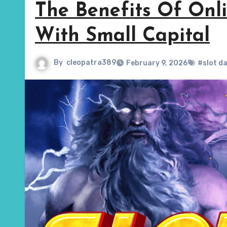
The Benefits Of Onl
With Small Capital
By
cleopatra389
February 9, 2026
#slot d