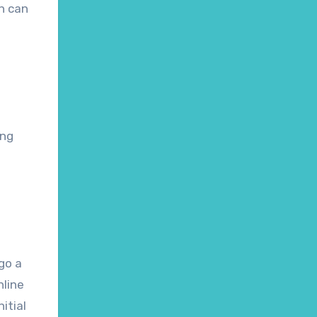
ch can
ing
go a
nline
itial