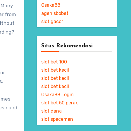
Osaka88
. Many
agen sbobet
ar from
slot gacor
without
rding?
Situs Rekomendasi
slot bet 100
slot bet kecil
our
slot bet kecil
s.
slot bet kecil
Osaka88 Login
hemes
slot bet 50 perak
resh and
slot dana
slot spaceman