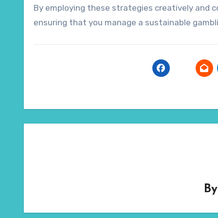
By employing these strategies creatively and c
ensuring that you manage a sustainable gambli
B