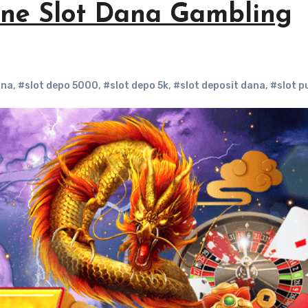
ine Slot Dana Gambling
ana
,
#slot depo 5000
,
#slot depo 5k
,
#slot deposit dana
,
#slot p