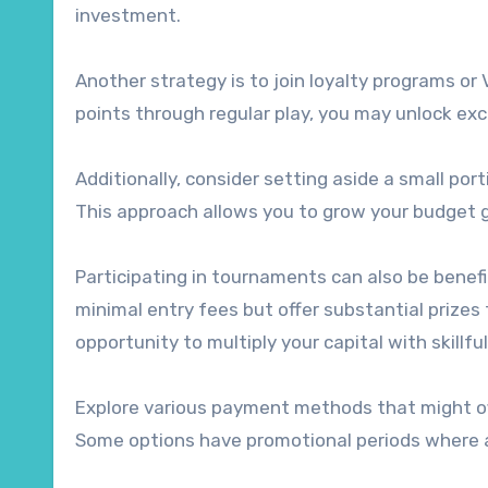
investment.
Another strategy is to join loyalty programs o
points through regular play, you may unlock excl
Additionally, consider setting aside a small por
This approach allows you to grow your budget grad
Participating in tournaments can also be benefi
minimal entry fees but offer substantial prizes
opportunity to multiply your capital with skillfu
Explore various payment methods that might of
Some options have promotional periods where add