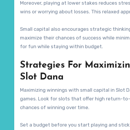
Moreover, playing at lower stakes reduces stre
wins or worrying about losses. This relaxed ap
Small capital also encourages strategic thinkin
maximize their chances of success while minim
for fun while staying within budget.
Strategies For Maximizi
Slot Dana
Maximizing winnings with small capital in Slot 
games. Look for slots that offer high return-to
chances of winning over time.
Set a budget before you start playing and stick