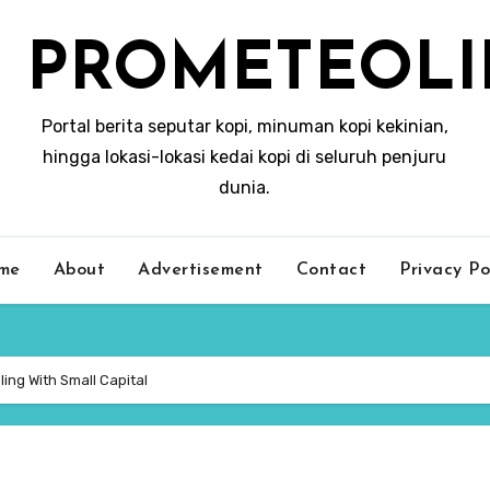
PROMETEOLI
Portal berita seputar kopi, minuman kopi kekinian,
hingga lokasi-lokasi kedai kopi di seluruh penjuru
dunia.
me
About
Advertisement
Contact
Privacy Po
ing With Small Capital