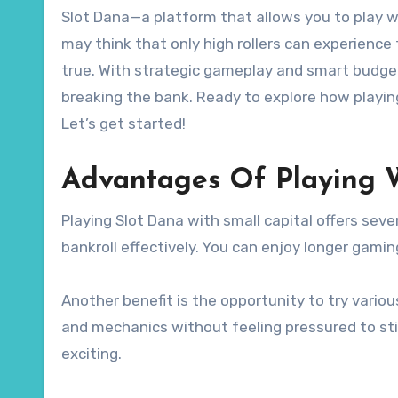
Slot Dana—a platform that allows you to play with
may think that only high rollers can experience 
true. With strategic gameplay and smart budge
breaking the bank. Ready to explore how playin
Let’s get started!
Advantages Of Playing W
Playing Slot Dana with small capital offers seve
bankroll effectively. You can enjoy longer gami
Another benefit is the opportunity to try vario
and mechanics without feeling pressured to sti
exciting.