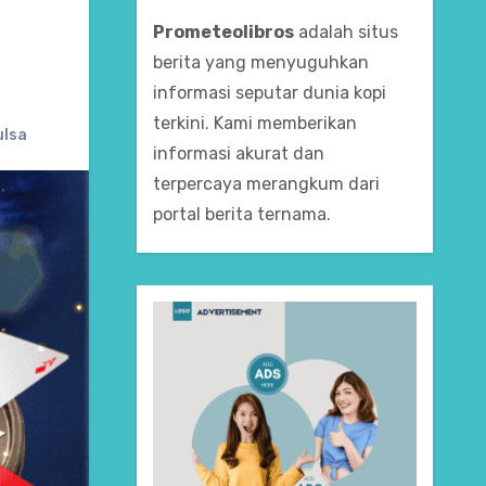
Prometeolibros
adalah situs
berita yang menyuguhkan
informasi seputar dunia kopi
terkini. Kami memberikan
ulsa
informasi akurat dan
terpercaya merangkum dari
portal berita ternama.