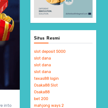
Situs Resmi
slot deposit 5000
slot dana
slot dana
slot dana
texas88 login
Osaka88 Slot
Osaka88
bet 200
ve into
mahjong ways 2