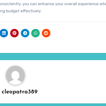
onsistently, you can enhance your overall experience whi
ng budget effectively.
y
cleopatra389