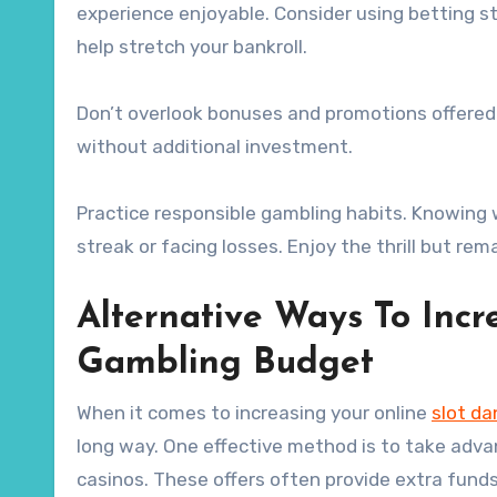
experience enjoyable. Consider using betting st
help stretch your bankroll.
Don’t overlook bonuses and promotions offered 
without additional investment.
Practice responsible gambling habits. Knowing w
streak or facing losses. Enjoy the thrill but rem
Alternative Ways To Incr
Gambling Budget
When it comes to increasing your online
slot da
long way. One effective method is to take adv
casinos. These offers often provide extra funds 