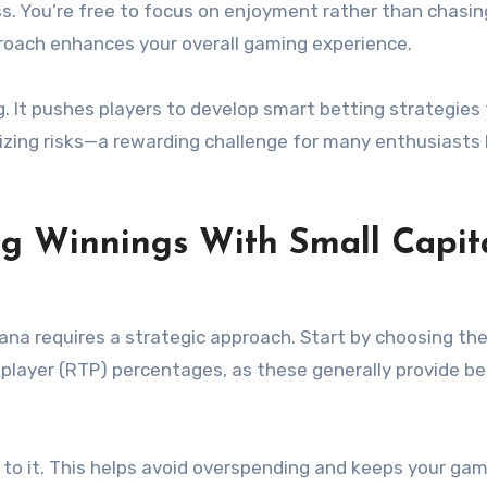
ss. You’re free to focus on enjoyment rather than chasin
proach enhances your overall gaming experience.
g. It pushes players to develop smart betting strategies
izing risks—a rewarding challenge for many enthusiasts 
ng Winnings With Small Capit
Dana requires a strategic approach. Start by choosing the
-player (RTP) percentages, as these generally provide be
 to it. This helps avoid overspending and keeps your ga