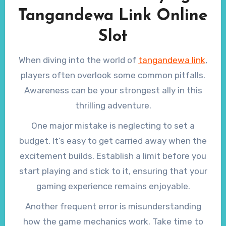
Tangandewa Link Online
Slot
When diving into the world of
tangandewa link
,
players often overlook some common pitfalls.
Awareness can be your strongest ally in this
thrilling adventure.
One major mistake is neglecting to set a
budget. It’s easy to get carried away when the
excitement builds. Establish a limit before you
start playing and stick to it, ensuring that your
gaming experience remains enjoyable.
Another frequent error is misunderstanding
how the game mechanics work. Take time to