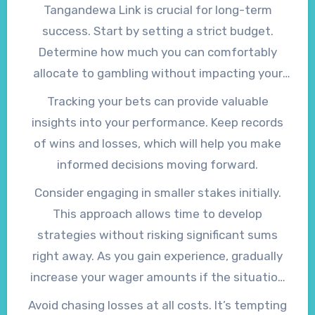
Tangandewa Link is crucial for long-term
success. Start by setting a strict budget.
Determine how much you can comfortably
allocate to gambling without impacting your
essential expenses.
Tracking your bets can provide valuable
insights into your performance. Keep records
of wins and losses, which will help you make
informed decisions moving forward.
Consider engaging in smaller stakes initially.
This approach allows time to develop
strategies without risking significant sums
right away. As you gain experience, gradually
increase your wager amounts if the situation
permits.
Avoid chasing losses at all costs. It’s tempting