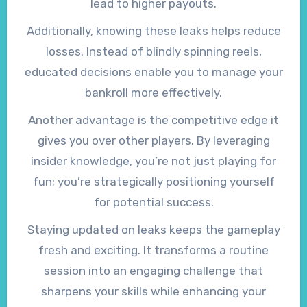
lead to higher payouts.
Additionally, knowing these leaks helps reduce
losses. Instead of blindly spinning reels,
educated decisions enable you to manage your
bankroll more effectively.
Another advantage is the competitive edge it
gives you over other players. By leveraging
insider knowledge, you’re not just playing for
fun; you’re strategically positioning yourself
for potential success.
Staying updated on leaks keeps the gameplay
fresh and exciting. It transforms a routine
session into an engaging challenge that
sharpens your skills while enhancing your