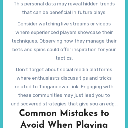
This personal data may reveal hidden trends
that can be beneficial in future plays.
Consider watching live streams or videos
where experienced players showcase their
techniques. Observing how they manage their
bets and spins could offer inspiration for your
tactics.
Don’t forget about social media platforms
where enthusiasts discuss tips and tricks
related to Tangandewa Link. Engaging with
these communities may just lead you to
undiscovered strategies that give you an edge
Common Mistakes to
while playing.
Avoid When Playing