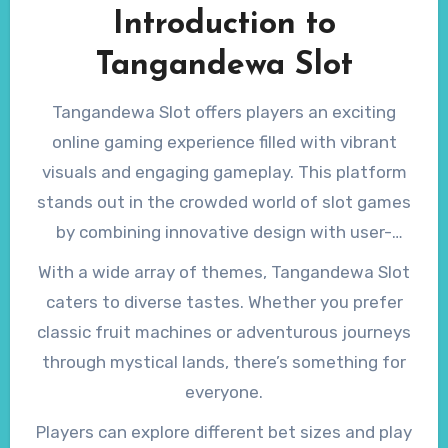
Introduction to
Tangandewa Slot
Tangandewa Slot offers players an exciting
online gaming experience filled with vibrant
visuals and engaging gameplay. This platform
stands out in the crowded world of slot games
by combining innovative design with user-
friendly navigation.
With a wide array of themes, Tangandewa Slot
caters to diverse tastes. Whether you prefer
classic fruit machines or adventurous journeys
through mystical lands, there’s something for
everyone.
Players can explore different bet sizes and play