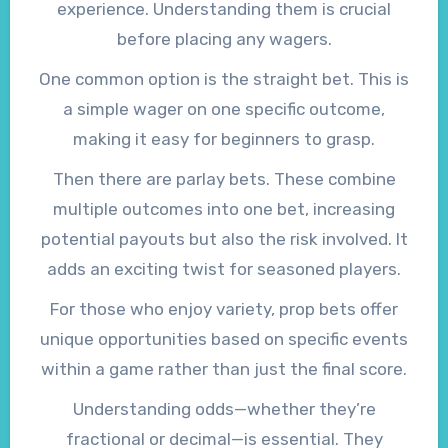
experience. Understanding them is crucial
before placing any wagers.
One common option is the straight bet. This is
a simple wager on one specific outcome,
making it easy for beginners to grasp.
Then there are parlay bets. These combine
multiple outcomes into one bet, increasing
potential payouts but also the risk involved. It
adds an exciting twist for seasoned players.
For those who enjoy variety, prop bets offer
unique opportunities based on specific events
within a game rather than just the final score.
Understanding odds—whether they’re
fractional or decimal—is essential. They