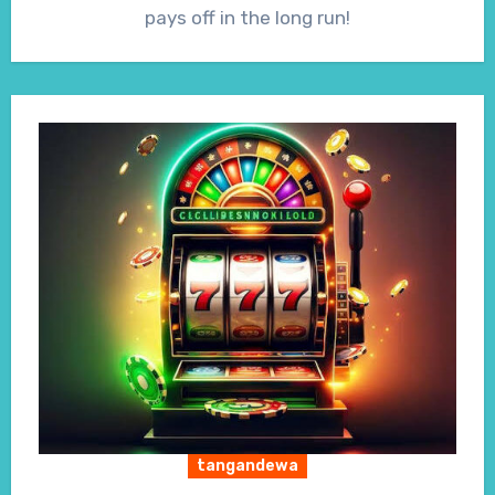
pays off in the long run!
tangandewa