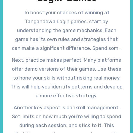
To boost your chances of winning at
Tangandewa Login games, start by
understanding the game mechanics. Each
game has its own rules and strategies that
can make a significant difference. Spend some
time familiarizing yourself with these
Next, practice makes perfect. Many platforms
elements before diving in.
offer demo versions of their games. Use these
to hone your skills without risking real money.
This will help you identify patterns and develop
a more effective strategy.
Another key aspect is bankroll management.
Set limits on how much you’re willing to spend
during each session, and stick to it. This