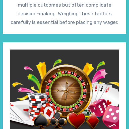
multiple outcomes but often complicate
decision-making. Weighing these factors
carefully is essential before placing any wager.