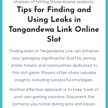
chances of hitting those elusive jackpots.
Tips for Finding and
Using Leaks in
Tangandewa Link Online
Slot
Finding leaks in Tangandewa Link can enhance
your gameplay significantly. Start by joining
online forums and communities dedicated to
this slot game. Players often share valuable
insights, including successful strategies.
Another effective approach is to keep track of
your own gaming sessions. Document the
patterns you notice during wins and losses.