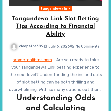
tangandewa link
Tangandewa Link Slot Betting
Tips According to Financial
Ability
cleopatra389
July 6, 2026
No Comments
prometeolibros.com
– Are you ready to take
your Tangandewa Link betting experience to
the next level? Understanding the ins and outs
of slot betting can be both thrilling and
overwhelming. With so many options out there,
Understanding Odds
how do you ensure that your financial abilities
align with your gaming strategies? Whether
and Calculating