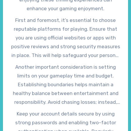
enhance your gaming enjoyment.
First and foremost, it’s essential to choose
reputable platforms for playing. Ensure that
you are using official websites or apps with
positive reviews and strong security measures
in place. This will help safeguard your personal
information from potential threats.
Another important consideration is setting
limits on your gameplay time and budget.
Establishing boundaries helps maintain a
healthy balance between entertainment and
responsibility. Avoid chasing losses; instead,
treat any game as an opportunity for fun
Keep your account details secure by using
rather than a source of income.
strong passwords and enabling two-factor