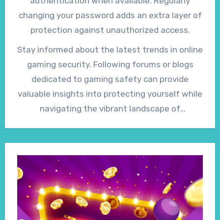
authentication when available. Regularly
changing your password adds an extra layer of
protection against unauthorized access.
Stay informed about the latest trends in online
gaming security. Following forums or blogs
dedicated to gaming safety can provide
valuable insights into protecting yourself while
navigating the vibrant landscape of
Tangandewa Login games. By adopting these
practices, you’ll create a safer environment for
yourself while enjoying all that these exciting
games have to offer.