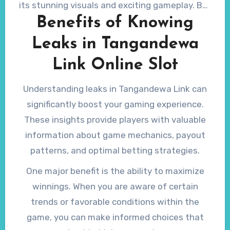
its stunning visuals and exciting gameplay. But
Benefits of Knowing
what if we told you that there’s a way to
enhance your chances of winning big? Leaks
Leaks in Tangandewa
are often whispered about in gaming circles,
Link Online Slot
promising insights that can give you an edge
over others. Whether you’re a seasoned player
Understanding leaks in Tangandewa Link can
or just starting out, knowing these leaks might
significantly boost your gaming experience.
be your ticket to triumph in 2026. Let’s explore
These insights provide players with valuable
how this knowledge can turn your spins into
information about game mechanics, payout
wins!
patterns, and optimal betting strategies.
One major benefit is the ability to maximize
winnings. When you are aware of certain
trends or favorable conditions within the
game, you can make informed choices that