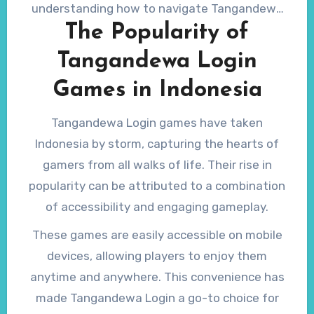
immense popularity.
understanding how to navigate Tangandewa
The Popularity of
Login can enhance your experience
significantly. Let’s dive into this captivating
Tangandewa Login
realm where winning isn’t just possible—it’s
Games in Indonesia
waiting for you!
Tangandewa Login games have taken
Indonesia by storm, capturing the hearts of
gamers from all walks of life. Their rise in
popularity can be attributed to a combination
of accessibility and engaging gameplay.
These games are easily accessible on mobile
devices, allowing players to enjoy them
anytime and anywhere. This convenience has
made Tangandewa Login a go-to choice for