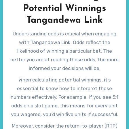
you’re a seasoned player or just dipping your
Potential Winnings
toes into the world of online slots, mastering
the art of budgeting is essential. In this guide,
Tangandewa Link
we’ll explore key tips for managing finances
Understanding odds is crucial when engaging
while enjoying Tangandewa Link. Plus, we’ll dive
with Tangandewa Link. Odds reflect the
into ways to boost those funds for even higher
likelihood of winning a particular bet. The
stakes action! Let’s get started on maximizing
better you are at reading these odds, the more
your gaming potential responsibly.
informed your decisions will be.
When calculating potential winnings, it’s
essential to know how to interpret these
numbers effectively. For example, if you see 5:1
odds on a slot game, this means for every unit
you wagered, you’d win five units if successful.
Moreover, consider the return-to-player (RTP)