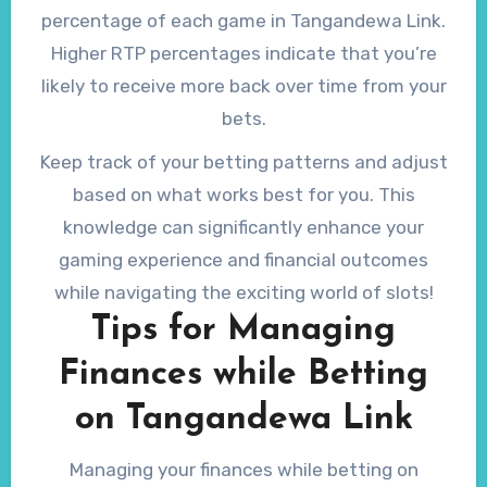
percentage of each game in Tangandewa Link.
Higher RTP percentages indicate that you’re
likely to receive more back over time from your
bets.
Keep track of your betting patterns and adjust
based on what works best for you. This
knowledge can significantly enhance your
gaming experience and financial outcomes
while navigating the exciting world of slots!
Tips for Managing
Finances while Betting
on Tangandewa Link
Managing your finances while betting on