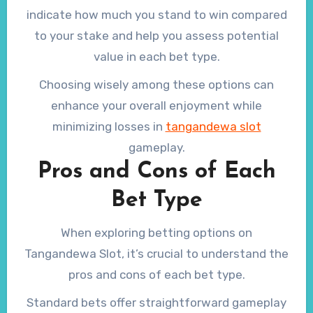
indicate how much you stand to win compared
to your stake and help you assess potential
value in each bet type.
Choosing wisely among these options can
enhance your overall enjoyment while
minimizing losses in
tangandewa slot
gameplay.
Pros and Cons of Each
Bet Type
When exploring betting options on
Tangandewa Slot, it’s crucial to understand the
pros and cons of each bet type.
Standard bets offer straightforward gameplay