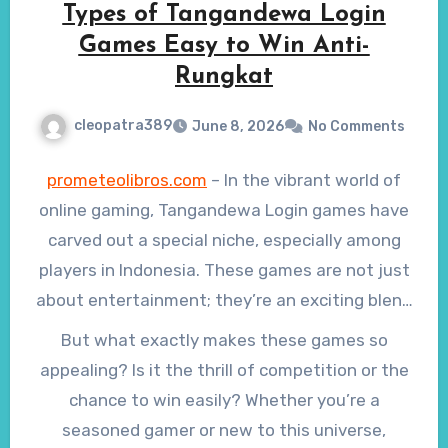
Types of Tangandewa Login
Games Easy to Win Anti-
Rungkat
cleopatra389
June 8, 2026
No Comments
prometeolibros.com
– In the vibrant world of
online gaming, Tangandewa Login games have
carved out a special niche, especially among
players in Indonesia. These games are not just
about entertainment; they’re an exciting blend
of strategy and luck that keeps gamers
But what exactly makes these games so
coming back for more. With various types
appealing? Is it the thrill of competition or the
available, each offering unique challenges and
chance to win easily? Whether you’re a
rewards, it’s no wonder they’ve gained such
seasoned gamer or new to this universe,