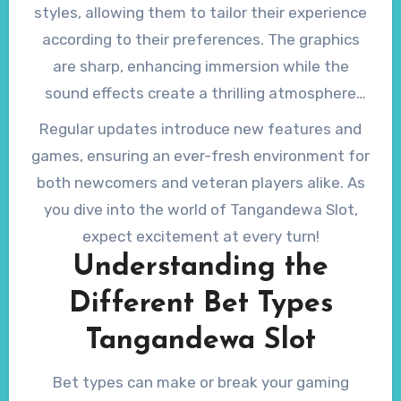
styles, allowing them to tailor their experience
according to their preferences. The graphics
are sharp, enhancing immersion while the
sound effects create a thrilling atmosphere
that keeps users coming back for more.
Regular updates introduce new features and
games, ensuring an ever-fresh environment for
both newcomers and veteran players alike. As
you dive into the world of Tangandewa Slot,
expect excitement at every turn!
Understanding the
Different Bet Types
Tangandewa Slot
Bet types can make or break your gaming