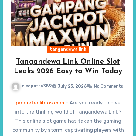
tangandewa link
Tangandewa Link Online Slot
Leaks 2026 Easy to Win Today
cleopatra389
July 23, 2026
No Comments
prometeolibros.com
– Are you ready to dive
into the thrilling world of Tangandewa Link?
This online slot game has taken the gaming
community by storm, captivating players with