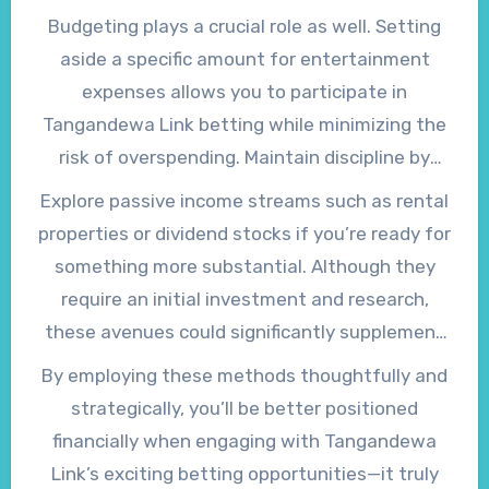
better decision-making when it comes to
Budgeting plays a crucial role as well. Setting
managing money for betting purposes.
aside a specific amount for entertainment
expenses allows you to participate in
Tangandewa Link betting while minimizing the
risk of overspending. Maintain discipline by
sticking closely to this budget; it allows for
Explore passive income streams such as rental
enjoyable play without financial strain.
properties or dividend stocks if you’re ready for
something more substantial. Although they
require an initial investment and research,
these avenues could significantly supplement
your income over time.
By employing these methods thoughtfully and
strategically, you’ll be better positioned
financially when engaging with Tangandewa
Link’s exciting betting opportunities—it truly