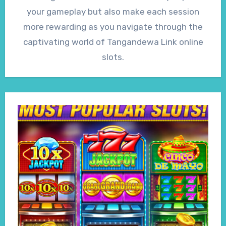
your gameplay but also make each session
more rewarding as you navigate through the
captivating world of Tangandewa Link online
slots.