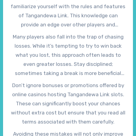
familiarize yourself with the rules and features
of Tangandewa Link. This knowledge can
provide an edge over other players and
enhance your overall strategy.
Many players also fall into the trap of chasing
losses. While it’s tempting to try to win back
what you lost, this approach often leads to
even greater losses. Stay disciplined;
sometimes taking a break is more beneficial
than pushing forward in desperation.
Don’t ignore bonuses or promotions offered by
online casinos hosting Tangandewa Link slots.
These can significantly boost your chances
without extra cost but ensure that you read all
terms associated with them carefully.
Avoiding these mistakes will not only improve