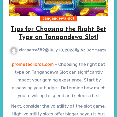
tangandewa slot
Tips for Choosing the Right Bet
Type on Tangandewa Slot!
cleopatra389
July 10, 2026
No Comments
prometeolibros.com
– Choosing the right bet
type on Tangandewa Slot can significantly
impact your gaming experience. Start by
assessing your budget. Determine how much
you’re willing to spend and select a bet
amount that aligns with it.
Next, consider the volatility of the slot game.
High-volatility slots offer bigger payouts but