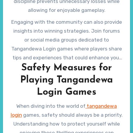
discipline prevents unnecessary losses while
allowing for enjoyable gameplay.
Engaging with the community can also provide
insights into winning strategies. Join forums
or social media groups dedicated to
Tangandewa Login games where players share
tips and experiences that could enhance your
Safety Measures for
performance on the platform.
Playing Tangandewa
Login Games
When diving into the world of
tangandewa
login
games, safety should always be a priority.
Understanding how to protect yourself while
enjoying these thrilling experiences can