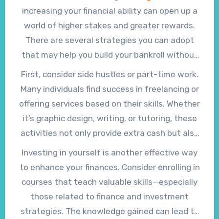
increasing your financial ability can open up a
world of higher stakes and greater rewards.
There are several strategies you can adopt
that may help you build your bankroll without
taking unnecessary risks.
First, consider side hustles or part-time work.
Many individuals find success in freelancing or
offering services based on their skills. Whether
it’s graphic design, writing, or tutoring, these
activities not only provide extra cash but also
give you more control over your time.
Investing in yourself is another effective way
to enhance your finances. Consider enrolling in
courses that teach valuable skills—especially
those related to finance and investment
strategies. The knowledge gained can lead to