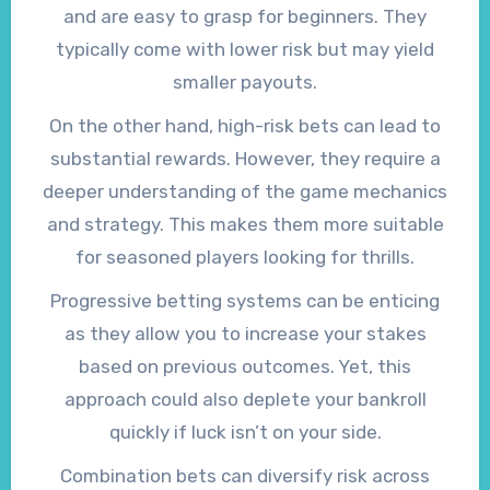
and are easy to grasp for beginners. They
typically come with lower risk but may yield
smaller payouts.
On the other hand, high-risk bets can lead to
substantial rewards. However, they require a
deeper understanding of the game mechanics
and strategy. This makes them more suitable
for seasoned players looking for thrills.
Progressive betting systems can be enticing
as they allow you to increase your stakes
based on previous outcomes. Yet, this
approach could also deplete your bankroll
quickly if luck isn’t on your side.
Combination bets can diversify risk across