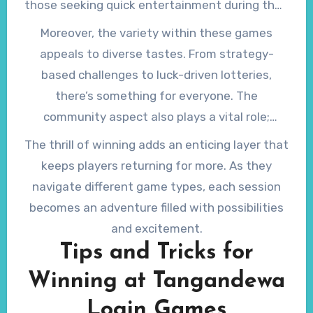
those seeking quick entertainment during their
daily routines.
Moreover, the variety within these games
appeals to diverse tastes. From strategy-
based challenges to luck-driven lotteries,
there’s something for everyone. The
community aspect also plays a vital role;
players often share tips and strategies with
The thrill of winning adds an enticing layer that
friends, fostering a sense of camaraderie.
keeps players returning for more. As they
navigate different game types, each session
becomes an adventure filled with possibilities
and excitement.
Tips and Tricks for
Winning at Tangandewa
Login Games