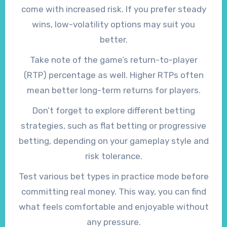
come with increased risk. If you prefer steady
wins, low-volatility options may suit you
better.
Take note of the game’s return-to-player
(RTP) percentage as well. Higher RTPs often
mean better long-term returns for players.
Don’t forget to explore different betting
strategies, such as flat betting or progressive
betting, depending on your gameplay style and
risk tolerance.
Test various bet types in practice mode before
committing real money. This way, you can find
what feels comfortable and enjoyable without
any pressure.