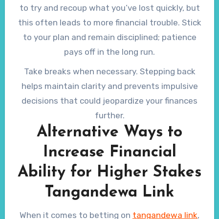
to try and recoup what you’ve lost quickly, but
this often leads to more financial trouble. Stick
to your plan and remain disciplined; patience
pays off in the long run.
Take breaks when necessary. Stepping back
helps maintain clarity and prevents impulsive
decisions that could jeopardize your finances
further.
Alternative Ways to
Increase Financial
Ability for Higher Stakes
Tangandewa Link
When it comes to betting on
tangandewa link
,