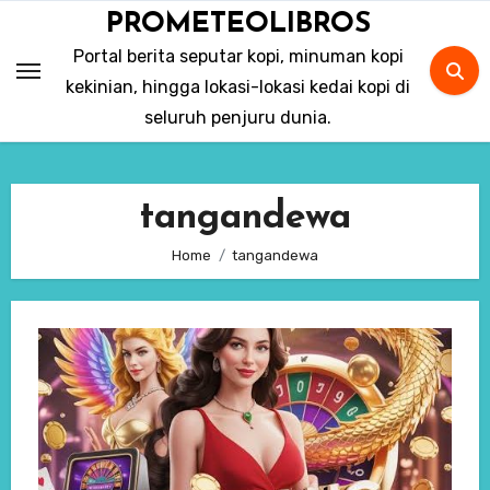
Skip
PROMETEOLIBROS
to
Portal berita seputar kopi, minuman kopi
content
kekinian, hingga lokasi-lokasi kedai kopi di
seluruh penjuru dunia.
tangandewa
Home
tangandewa