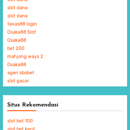
slot dana
slot dana
texas88 login
Osaka88 Slot
Osaka88
bet 200
mahjong ways 2
Osaka88
agen sbobet
slot gacor
Situs Rekomendasi
slot bet 100
slot bet kecil