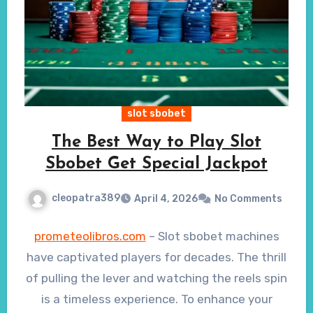
slot sbobet
The Best Way to Play Slot
Sbobet Get Special Jackpot
cleopatra389
April 4, 2026
No Comments
prometeolibros.com
– Slot sbobet machines
have captivated players for decades. The thrill
of pulling the lever and watching the reels spin
is a timeless experience. To enhance your