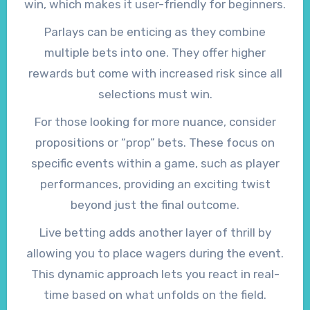
win, which makes it user-friendly for beginners.
Parlays can be enticing as they combine
multiple bets into one. They offer higher
rewards but come with increased risk since all
selections must win.
For those looking for more nuance, consider
propositions or “prop” bets. These focus on
specific events within a game, such as player
performances, providing an exciting twist
beyond just the final outcome.
Live betting adds another layer of thrill by
allowing you to place wagers during the event.
This dynamic approach lets you react in real-
time based on what unfolds on the field.