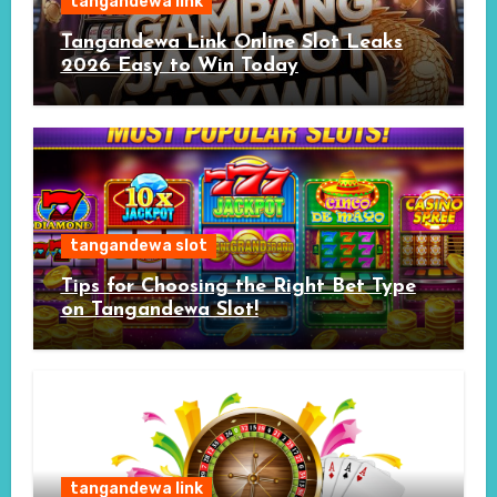
tangandewa link
Tangandewa Link Online Slot Leaks
2026 Easy to Win Today
tangandewa slot
Tips for Choosing the Right Bet Type
on Tangandewa Slot!
tangandewa link