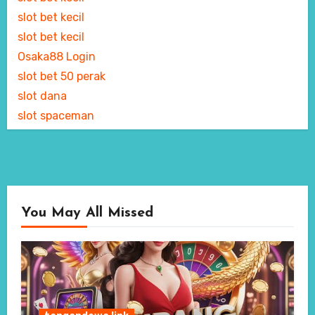
slot bet kecil
slot bet kecil
Osaka88 Login
slot bet 50 perak
slot dana
slot spaceman
You May All Missed