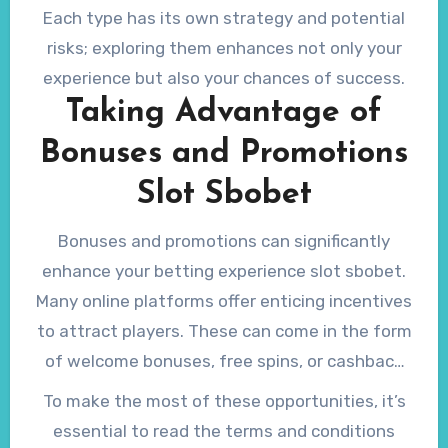
Each type has its own strategy and potential
risks; exploring them enhances not only your
experience but also your chances of success.
Taking Advantage of
Bonuses and Promotions
Slot Sbobet
Bonuses and promotions can significantly
enhance your betting experience slot sbobet.
Many online platforms offer enticing incentives
to attract players. These can come in the form
of welcome bonuses, free spins, or cashback
offers.
To make the most of these opportunities, it’s
essential to read the terms and conditions