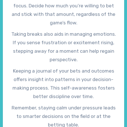
focus. Decide how much you’re willing to bet
and stick with that amount, regardless of the
game’s flow.
Taking breaks also aids in managing emotions.
If you sense frustration or excitement rising,
stepping away for a moment can help regain
perspective.
Keeping a journal of your bets and outcomes
offers insight into patterns in your decision-
making process. This self-awareness fosters
better discipline over time.
Remember, staying calm under pressure leads
to smarter decisions on the field or at the
betting table.