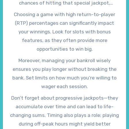
chances of hitting that special jackpot,
understanding how these games work is
Choosing a game with high return-to-player
essential.
(RTP) percentages can significantly impact
your winnings. Look for slots with bonus
features, as they often provide more
opportunities to win big.
Moreover, managing your bankroll wisely
ensures you play longer without breaking the
bank. Set limits on how much you’re willing to
wager each session.
Don’t forget about progressive jackpots—they
accumulate over time and can lead to life-
changing sums. Timing also plays a role; playing
during off-peak hours might yield better