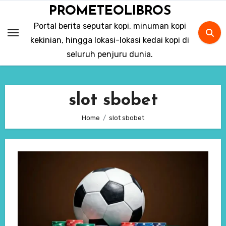
Skip
PROMETEOLIBROS
to
Portal berita seputar kopi, minuman kopi
content
kekinian, hingga lokasi-lokasi kedai kopi di
seluruh penjuru dunia.
slot sbobet
Home
slot sbobet