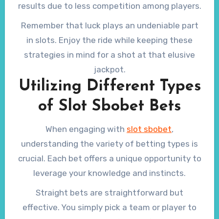
results due to less competition among players.
Remember that luck plays an undeniable part
in slots. Enjoy the ride while keeping these
strategies in mind for a shot at that elusive
jackpot.
Utilizing Different Types
of Slot Sbobet Bets
When engaging with
slot sbobet
,
understanding the variety of betting types is
crucial. Each bet offers a unique opportunity to
leverage your knowledge and instincts.
Straight bets are straightforward but
effective. You simply pick a team or player to