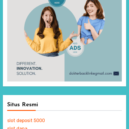
Situs Resmi
slot deposit 5000
slot dana