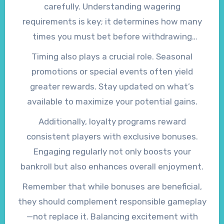
carefully. Understanding wagering
requirements is key; it determines how many
times you must bet before withdrawing
winnings.
Timing also plays a crucial role. Seasonal
promotions or special events often yield
greater rewards. Stay updated on what’s
available to maximize your potential gains.
Additionally, loyalty programs reward
consistent players with exclusive bonuses.
Engaging regularly not only boosts your
bankroll but also enhances overall enjoyment.
Remember that while bonuses are beneficial,
they should complement responsible gameplay
—not replace it. Balancing excitement with