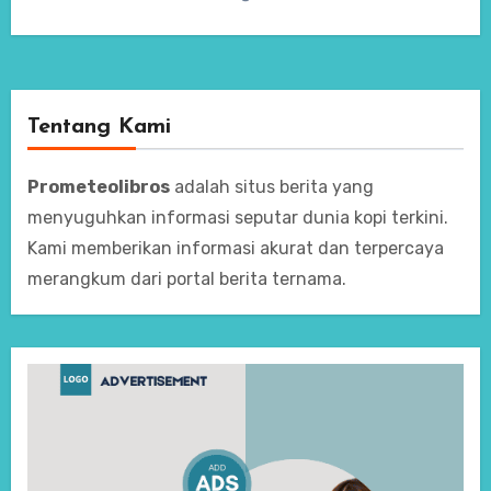
Tentang Kami
Prometeolibros
adalah situs berita yang
menyuguhkan informasi seputar dunia kopi terkini.
Kami memberikan informasi akurat dan terpercaya
merangkum dari portal berita ternama.