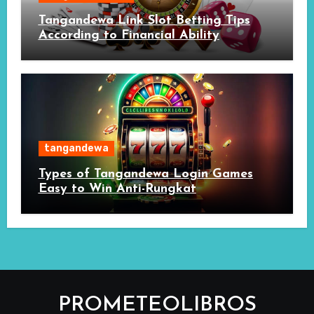
Tangandewa Link Slot Betting Tips
According to Financial Ability
tangandewa
Types of Tangandewa Login Games
Easy to Win Anti-Rungkat
PROMETEOLIBROS