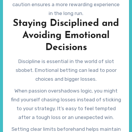
caution ensures a more rewarding experience
in the long run.
Staying Disciplined and
Avoiding Emotional
Decisions
Discipline is essential in the world of slot
sbobet. Emotional betting can lead to poor
choices and bigger losses.
When passion overshadows logic, you might
find yourself chasing losses instead of sticking
to your strategy. It’s easy to feel tempted
after a tough loss or an unexpected win.
Setting clear limits beforehand helps maintain