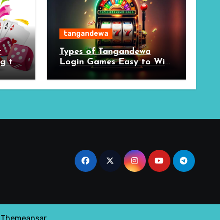
tangandewa
t
Types of Tangandewa
ng to
Login Games Easy to Win
Anti-Rungkat
y
Themeansar
.