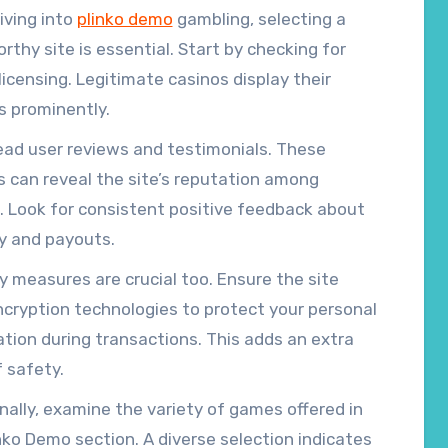
iving into
plinko demo
gambling, selecting a
rthy site is essential. Start by checking for
licensing. Legitimate casinos display their
s prominently.
ead user reviews and testimonials. These
s can reveal the site’s reputation among
. Look for consistent positive feedback about
y and payouts.
y measures are crucial too. Ensure the site
cryption technologies to protect your personal
tion during transactions. This adds an extra
f safety.
nally, examine the variety of games offered in
nko Demo section. A diverse selection indicates