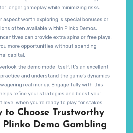
for longer gameplay while minimizing risks.
 aspect worth exploring is special bonuses or
ons often available within Plinko Demos.
ncentives can provide extra spins or free plays,
you more opportunities without spending
nal capital.
verlook the demo mode itself. It’s an excellent
 practice and understand the game’s dynamics
wagering real money. Engage fully with this
t helps refine your strategies and boost your
 level when you’re ready to play for stakes.
 to Choose Trustworthy
e Plinko Demo Gambling