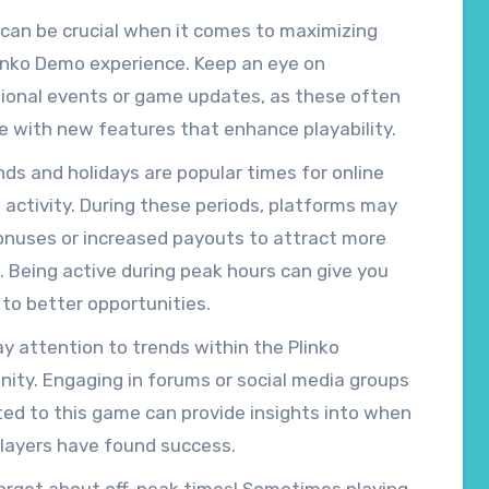
lp enhance your gameplay experience and
can be crucial when it comes to maximizing
e your chances of walking away a winner!
inko Demo experience. Keep an eye on
ional events or game updates, as these often
e with new features that enhance playability.
s and holidays are popular times for online
activity. During these periods, platforms may
onuses or increased payouts to attract more
. Being active during peak hours can give you
to better opportunities.
ay attention to trends within the Plinko
ty. Engaging in forums or social media groups
ed to this game can provide insights into when
layers have found success.
orget about off-peak times! Sometimes playing