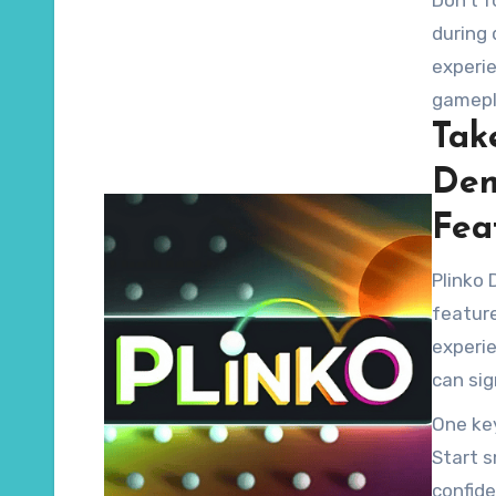
during 
experie
gamepl
Tak
Dem
Fea
Plinko 
featur
experie
can sig
One key
Start s
confide