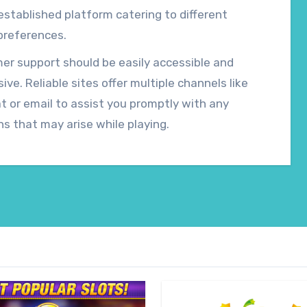
established platform catering to different
preferences.
r support should be easily accessible and
ive. Reliable sites offer multiple channels like
at or email to assist you promptly with any
s that may arise while playing.