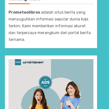
Prometeolibros
adalah situs berita yang
menyuguhkan informasi seputar dunia kopi
terkini. Kami memberikan informasi akurat
dan terpercaya merangkum dari portal berita
ternama.