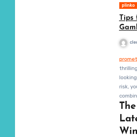
plinko
Tips
Gamb
cle
promet
thrilli
looking
risk, y
combine
The
choice
alike. 
Lat
out of 
Wi
a small