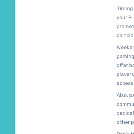
can he
Timing 
increas
your Pl
promot
coincid
Weekend
gaming 
offer b
players
access 
Also, p
communi
dedicat
other p
Don’t f