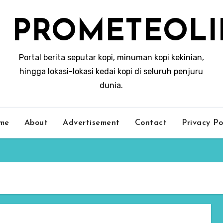
PROMETEOLI
Portal berita seputar kopi, minuman kopi kekinian,
hingga lokasi-lokasi kedai kopi di seluruh penjuru
dunia.
me
About
Advertisement
Contact
Privacy Po