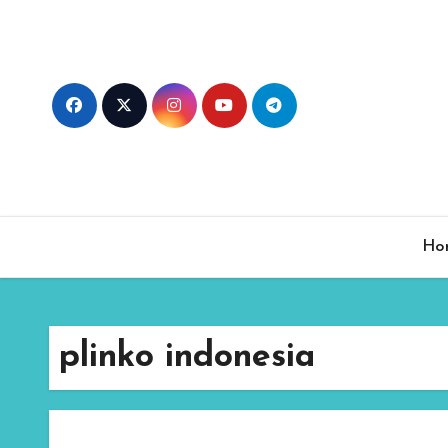
Skip
to
content
Ho
plinko indonesia