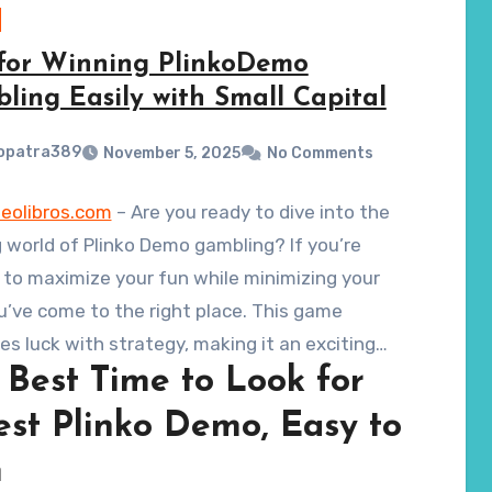
 for Winning PlinkoDemo
ling Easily with Small Capital
opatra389
November 5, 2025
No Comments
eolibros.com
– Are you ready to dive into the
ng world of Plinko Demo gambling? If you’re
 to maximize your fun while minimizing your
ou’ve come to the right place. This game
s luck with strategy, making it an exciting
 Best Time to Look for
 for both newcomers and seasoned players
With a little guidance, you can make the most
est Plinko Demo, Easy to
this popular game—even if you’re working with
n
 budget. Let’s explore some essential tips that