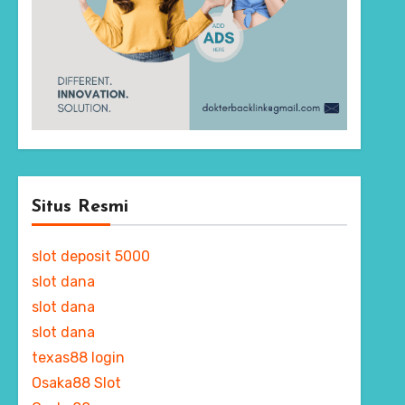
Situs Resmi
slot deposit 5000
slot dana
slot dana
slot dana
texas88 login
Osaka88 Slot