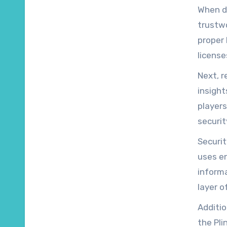
When d
trustwo
proper 
license
Next, r
insight
players
securit
Securit
uses en
informa
layer o
Additio
the Pli