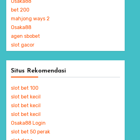
Osaka88
bet 200
mahjong ways 2
Osaka88
agen sbobet
slot gacor
Situs Rekomendasi
slot bet 100
slot bet kecil
slot bet kecil
slot bet kecil
Osaka88 Login
slot bet 50 perak