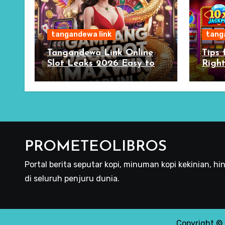
tangandewa link
tang
Tangandewa Link Online
Tips 
Slot Leaks 2026 Easy to
Right
Win Today
Tang
PROMETEOLIBROS
Portal berita seputar kopi, minuman kopi kekinian, hin
di seluruh penjuru dunia.
Copyright ©