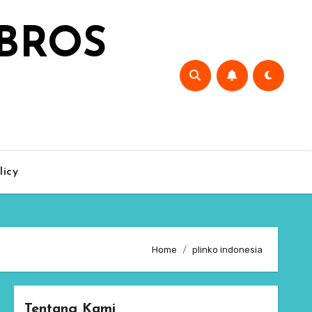
BROS
licy
Home
plinko indonesia
Tentang Kami