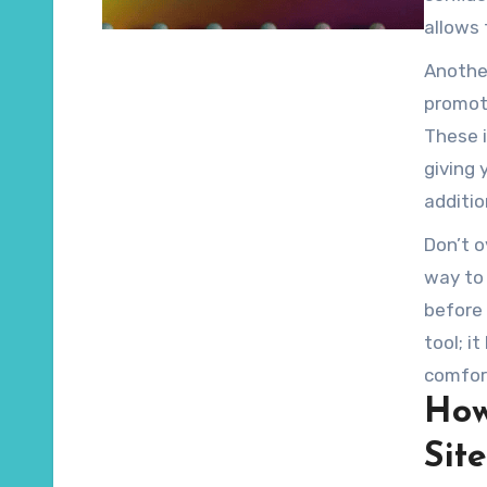
allows 
Another
promoti
These i
giving 
additio
Don’t o
way to
before 
tool; i
comfort
How
Sit