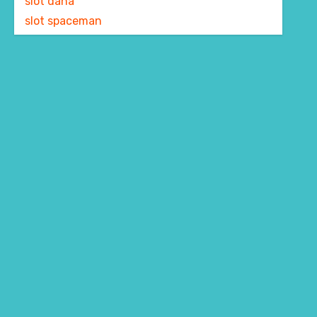
slot dana
slot spaceman