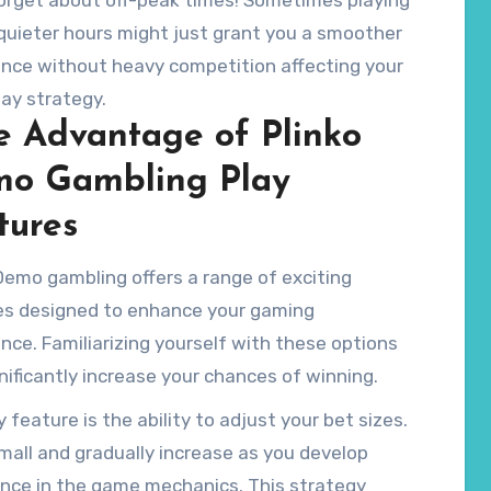
quieter hours might just grant you a smoother
nce without heavy competition affecting your
ay strategy.
e Advantage of Plinko
o Gambling Play
tures
Demo gambling offers a range of exciting
es designed to enhance your gaming
nce. Familiarizing yourself with these options
nificantly increase your chances of winning.
 feature is the ability to adjust your bet sizes.
mall and gradually increase as you develop
nce in the game mechanics. This strategy