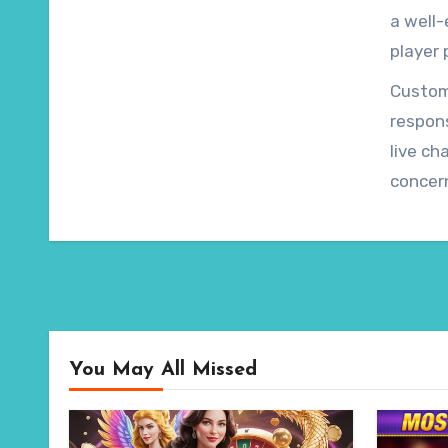
a well-
player 
Custome
respons
live ch
concern
You May All Missed