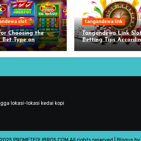
andewa slot
tangandewa link
for Choosing the
Tangandewa Link Slo
 Bet Type on
Betting Tips Accordi
andewa Slot!
Financial Ability
gga lokasi-lokasi kedai kopi
 2025 PROMETEOLIBROS.COM.All rights reserved
|
Blogus
b